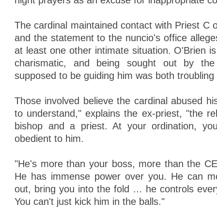
night prayers as an excuse for inappropriate co
The cardinal maintained contact with Priest C o
and the statement to the nuncio's office alleg
at least one other intimate situation. O'Brien i
charismatic, and being sought out by th
supposed to be guiding him was both troubling a
Those involved believe the cardinal abused hi
to understand," explains the ex-priest, "the r
bishop and a priest. At your ordination, y
obedient to him.
"He's more than your boss, more than the C
He has immense power over you. He can mo
out, bring you into the fold … he controls every
You can't just kick him in the balls."