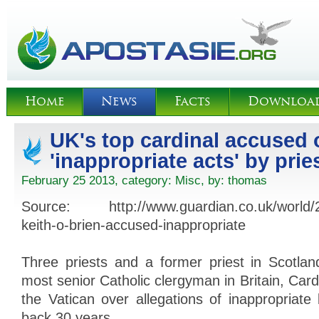
Home
News
Facts
Downloa
UK's top cardinal accused 
'inappropriate acts' by prie
February 25 2013, category:
Misc
, by:
thomas
Source: http://www.guardian.co.uk/world/20
keith-o-brien-accused-inappropriate
Three priests and a former priest in Scotla
most senior Catholic clergyman in Britain, Cardi
the Vatican over allegations of inappropriate
back 30 years.