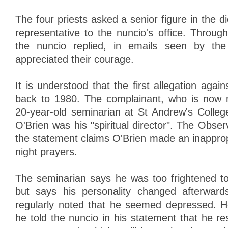
The four priests asked a senior figure in the di
representative to the nuncio's office. Through
the nuncio replied, in emails seen by the
appreciated their courage.
It is understood that the first allegation again
back to 1980. The complainant, who is now 
20-year-old seminarian at St Andrew's Colle
O'Brien was his "spiritual director". The Obse
the statement claims O'Brien made an inapprop
night prayers.
The seminarian says he was too frightened to 
but says his personality changed afterward
regularly noted that he seemed depressed. H
he told the nuncio in his statement that he r