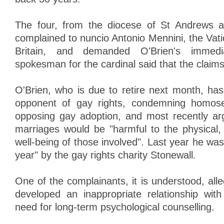
The four, from the diocese of St Andrews 
complained to nuncio Antonio Mennini, the Vat
Britain, and demanded O'Brien's immedia
spokesman for the cardinal said that the claim
O'Brien, who is due to retire next month, h
opponent of gay rights, condemning homose
opposing gay adoption, and most recently ar
marriages would be "harmful to the physical, 
well-being of those involved". Last year he wa
year" by the gay rights charity Stonewall.
One of the complainants, it is understood, alle
developed an inappropriate relationship with
need for long-term psychological counselling.