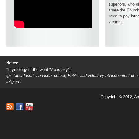
superiors, who o
spare the Church
need to pay larg
victims.
Notes:
*Etymology of the word "Apostasy":
(gr. "apostasia", abandon, defect) Public and voluntary abandonment of a
religion )
Copyright © 2012, Ap