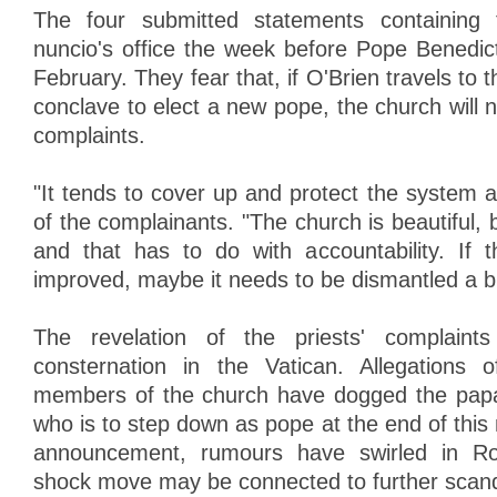
The four submitted statements containing 
nuncio's office the week before Pope Benedict
February. They fear that, if O'Brien travels to 
conclave to elect a new pope, the church will no
complaints.
"It tends to cover up and protect the system at
of the complainants. "The church is beautiful, b
and that has to do with accountability. If 
improved, maybe it needs to be dismantled a bi
The revelation of the priests' complaint
consternation in the Vatican. Allegations
members of the church have dogged the papa
who is to step down as pope at the end of this
announcement, rumours have swirled in Ro
shock move may be connected to further scan