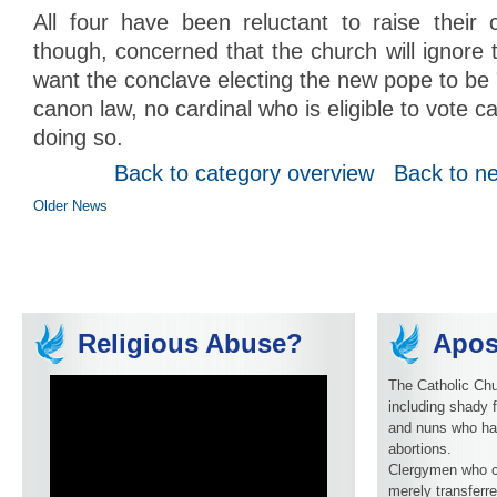
All four have been reluctant to raise their
though, concerned that the church will ignore 
want the conclave electing the new pope to be 
canon law, no cardinal who is eligible to vote 
doing so.
Back to category overview
Back to n
Older News
Religious Abuse?
Apos
The Catholic Chu
including shady f
and nuns who ha
abortions.
Clergymen who c
merely transferre