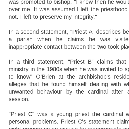
was promoted to bishop. "I knew then he wou
over me. It was assumed I left the priesthood 
not. I left to preserve my integrity."
In a second statement, "Priest A" describes bei
a parish when he claims he was visit
inappropriate contact between the two took pla
In a third statement, "Priest B" claims that
ministry in the 1980s when he was invited to 
to know" O'Brien at the archbishop's resid
alleges that he found himself dealing with 
unwanted behaviour by the cardinal after a 
session.
"Priest C" was a young priest the cardinal 
personal problems. Priest C's statement clai