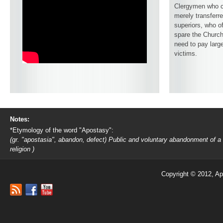
Clergymen who c
merely transferre
superiors, who o
spare the Church
need to pay larg
victims.
Notes:
*Etymology of the word "Apostasy":
(gr. "apostasia", abandon, defect) Public and voluntary abandonment of a
religion )
Copyright © 2012, Ap