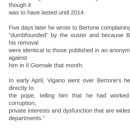
though it
was to have lasted until 2014.
Five days later he wrote to Bertone complaining
"dumbfounded" by the ouster and because Be
his removal
were identical to those published in an anonym
against
him in Il Giornale that month.
In early April, Vigano went over Bertone's 
directly to
the pope, telling him that he had worked 
corruption,
private interests and dysfunction that are wide
departments."