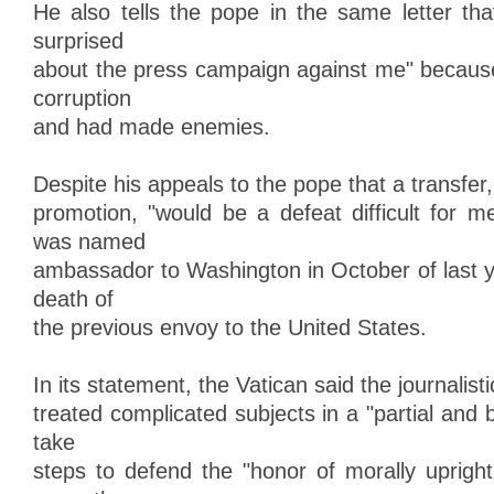
He also tells the pope in the same letter th
surprised
about the press campaign against me" because 
corruption
and had made enemies.
Despite his appeals to the pope that a transfer,
promotion, "would be a defeat difficult for m
was named
ambassador to Washington in October of last y
death of
the previous envoy to the United States.
In its statement, the Vatican said the journalist
treated complicated subjects in a "partial and
take
steps to defend the "honor of morally upright