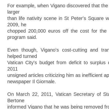
For example, when Vigano discovered that the 
larger
than life nativity scene in St Peter's Square
2009, he
chopped 200,000 euros off the cost for the 
program said.
Even though, Vigano's cost-cutting and tr
helped turned
Vatican City's budget from deficit to surplus 
2011
unsigned articles criticizing him as inefficient a
newspaper Il Giornale.
On March 22, 2011, Vatican Secretary of Sta
Bertone
informed Vigano that he was being removed fro