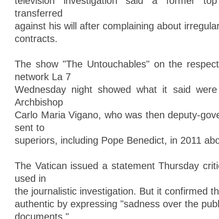
television investigation said a former to
transferred
against his will after complaining about irregula
contracts.
The show "The Untouchables" on the respecte
network La 7
Wednesday night showed what it said were s
Archbishop
Carlo Maria Vigano, who was then deputy-gover
sent to
superiors, including Pope Benedict, in 2011 abo
The Vatican issued a statement Thursday criti
used in
the journalistic investigation. But it confirmed t
authentic by expressing "sadness over the publ
documents."