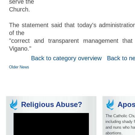
serve the
Church.
The statement said that today's administratio
of the
"correct and transparent management that 
Vigano."
Back to category overview
Back to n
Older News
Religious Abuse?
Apos
The Catholic Chu
including shady f
and nuns who ha
abortions.