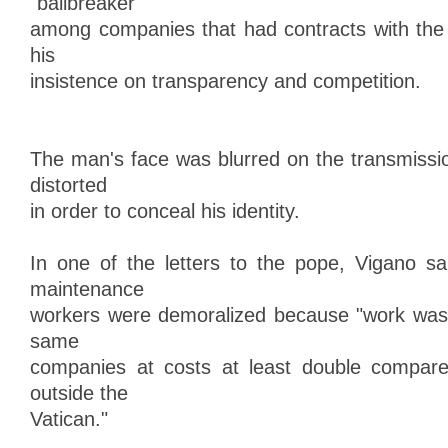
"ballbreaker"
among companies that had contracts with the
his
insistence on transparency and competition.
The man's face was blurred on the transmissi
distorted
in order to conceal his identity.
In one of the letters to the pope, Vigano s
maintenance
workers were demoralized because "work was 
same
companies at costs at least double compar
outside the
Vatican."