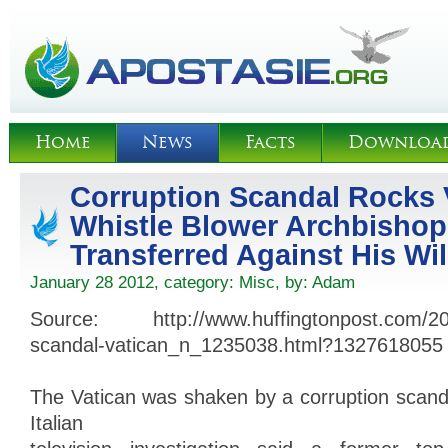
Home
News
Facts
Downloa
Corruption Scandal Rocks 
Whistle Blower Archbisho
Transferred Against His Wil
January 28 2012, category:
Misc
, by:
Adam
Source: http://www.huffingtonpost.com/201
scandal-vatican_n_1235038.html?1327618055
The Vatican was shaken by a corruption scand
Italian