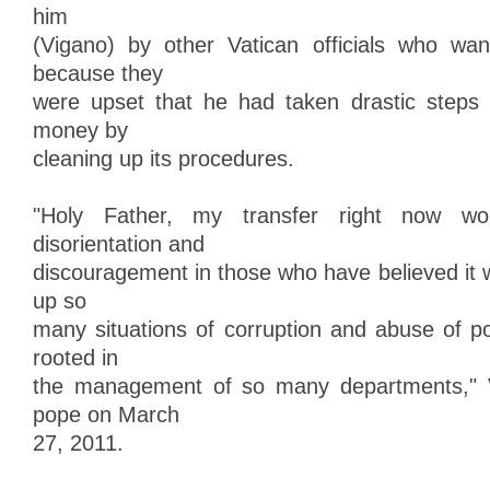
him
(Vigano) by other Vatican officials who wan
because they
were upset that he had taken drastic steps 
money by
cleaning up its procedures.
"Holy Father, my transfer right now w
disorientation and
discouragement in those who have believed it 
up so
many situations of corruption and abuse of 
rooted in
the management of so many departments," V
pope on March
27, 2011.