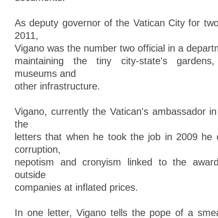
As deputy governor of the Vatican City for tw
2011,
Vigano was the number two official in a depart
maintaining the tiny city-state's gardens, 
museums and
other infrastructure.
Vigano, currently the Vatican's ambassador in
the
letters that when he took the job in 2009 he
corruption,
nepotism and cronyism linked to the award
outside
companies at inflated prices.
In one letter, Vigano tells the pope of a sm