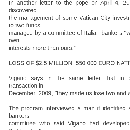
In another letter to the pope on April 4, 2
discovered
the management of some Vatican City invest
to two funds
managed by a committee of Italian bankers "wh
own
interests more than ours."
LOSS OF $2.5 MILLION, 550,000 EURO NAT
Vigano says in the same letter that in on
transaction in
December, 2009, "they made us lose two and a h
The program interviewed a man it identified
bankers'
committee who said Vigano had developed