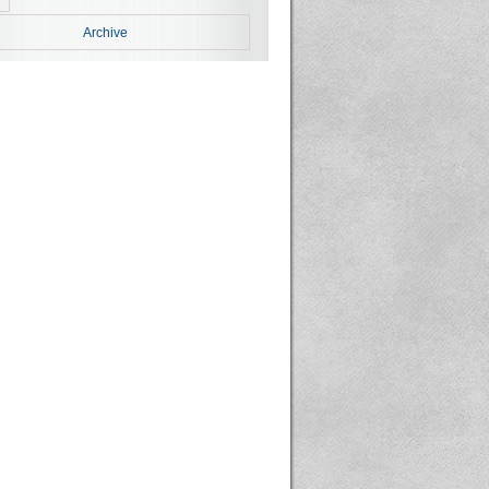
Archive