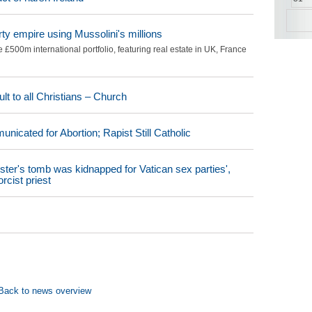
rty empire using Mussolini's millions
£500m international portfolio, featuring real estate in UK, France
t to all Christians – Church
icated for Abortion; Rapist Still Catholic
ster's tomb was kidnapped for Vatican sex parties',
rcist priest
Back to news overview