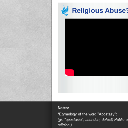
Religious Abuse
Notes:
*Etymology of the word "Apostasy":
(gr. "apostasia", abandon, defect) Public
religion )