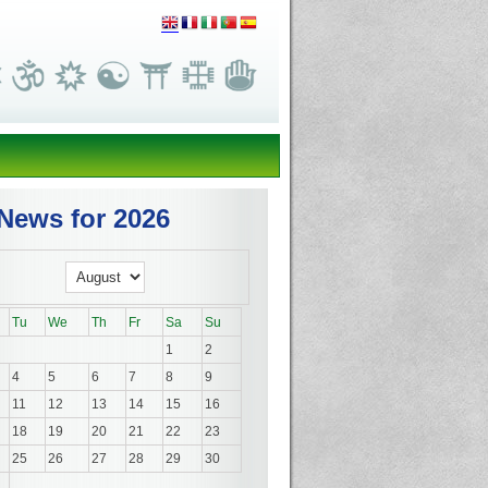
News for 2026
Tu
We
Th
Fr
Sa
Su
1
2
4
5
6
7
8
9
11
12
13
14
15
16
18
19
20
21
22
23
25
26
27
28
29
30