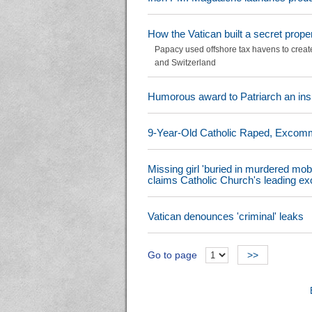
How the Vatican built a secret prope
Papacy used offshore tax havens to create 
and Switzerland
Humorous award to Patriarch an insul
9-Year-Old Catholic Raped, Excommun
Missing girl 'buried in murdered mob
claims Catholic Church's leading exo
Vatican denounces 'criminal' leaks
Go to page
>>