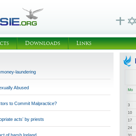
cts
Downloads
Links
h money-laundering
exually Abused
Mo
ctors to Commit Malpractice?
3
10
priate acts' by priests
17
24
ct of harsh Ireland
31