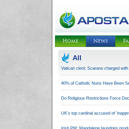
Home
News
Fa
All
Vatican cleric Scarano charged wit
40% of Catholic Nuns Have Been S
Do Religious Restrictions Force Do
UK's top cardinal accused of 'inappro
Irish PM: Magdalene laundries produ