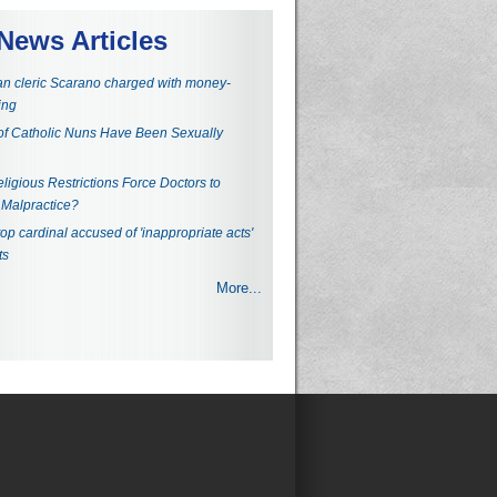
News Articles
an cleric Scarano charged with money-
ing
f Catholic Nuns Have Been Sexually
ligious Restrictions Force Doctors to
Malpractice?
top cardinal accused of 'inappropriate acts'
ts
More...