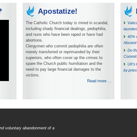
?
Apostatize!
The Catholic Church today is mired in scandal,
Vatic
including shady financial dealings, pedophilia,
launder
and nuns who have been raped or have had
40% o
abortions.
Abused
Clergymen who commit pedophilia are often
Do Re
merely transferred or reprimanded by their
Commit 
superiors, who often cover up the crimes to
spare the Church public humiliation and the
UK's 
need to pay large financial damages to the
by pries
victims.
Read more ...
 and voluntary abandonment of a